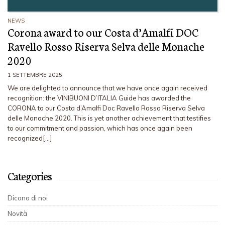
NEWS
Corona award to our Costa d’Amalfi DOC
Ravello Rosso Riserva Selva delle Monache
2020
1 SETTEMBRE 2025
We are delighted to announce that we have once again received
recognition: the VINIBUONI D’ITALIA Guide has awarded the
CORONA to our Costa d’Amalfi Doc Ravello Rosso Riserva Selva
delle Monache 2020. This is yet another achievement that testifies
to our commitment and passion, which has once again been
recognized[…]
Categories
Dicono di noi
Novità