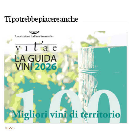
Ti potrebbe piacere anche
NEWS