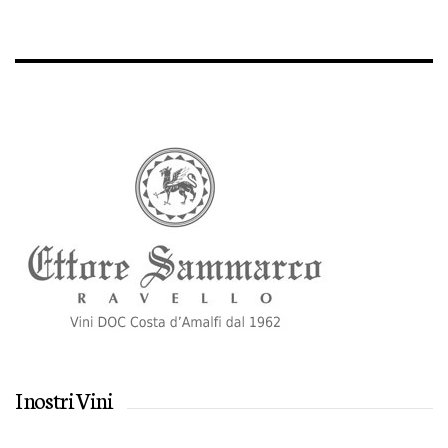
I nostri Vini