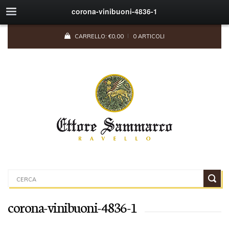
corona-vinibuoni-4836-1
CARRELLO:
€
0,00
0 ARTICOLI
corona-vinibuoni-4836-1