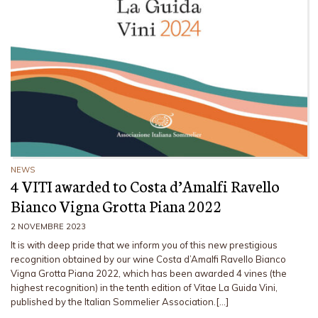
NEWS
4 VITI awarded to Costa d’Amalfi Ravello
Bianco Vigna Grotta Piana 2022
2 NOVEMBRE 2023
It is with deep pride that we inform you of this new prestigious
recognition obtained by our wine Costa d’Amalfi Ravello Bianco
Vigna Grotta Piana 2022, which has been awarded 4 vines (the
highest recognition) in the tenth edition of Vitae La Guida Vini,
published by the Italian Sommelier Association.[…]