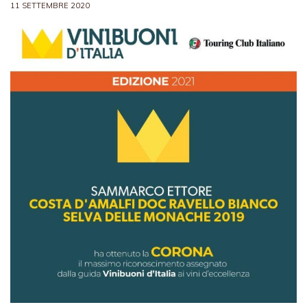
11 SETTEMBRE 2020