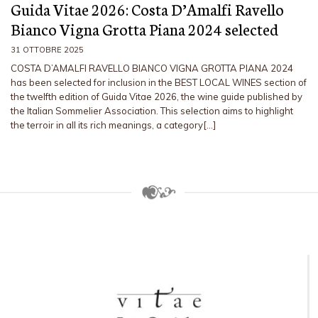
Guida Vitae 2026: Costa D’Amalfi Ravello
Bianco Vigna Grotta Piana 2024 selected
31 OTTOBRE 2025
COSTA D’AMALFI RAVELLO BIANCO VIGNA GROTTA PIANA 2024
has been selected for inclusion in the BEST LOCAL WINES section of
the twelfth edition of Guida Vitae 2026, the wine guide published by
the Italian Sommelier Association. This selection aims to highlight
the terroir in all its rich meanings, a category[…]