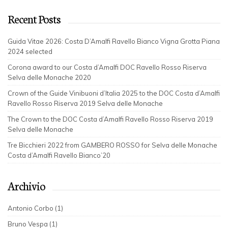
Recent Posts
Guida Vitae 2026: Costa D’Amalfi Ravello Bianco Vigna Grotta Piana
2024 selected
Corona award to our Costa d’Amalfi DOC Ravello Rosso Riserva
Selva delle Monache 2020
Crown of the Guide Vinibuoni d’Italia 2025 to the DOC Costa d’Amalfi
Ravello Rosso Riserva 2019 Selva delle Monache
The Crown to the DOC Costa d’Amalfi Ravello Rosso Riserva 2019
Selva delle Monache
Tre Bicchieri 2022 from GAMBERO ROSSO for Selva delle Monache
Costa d’Amalfi Ravello Bianco’20
Archivio
Antonio Corbo (1)
Bruno Vespa (1)