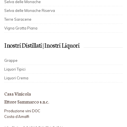
Selva delle Monache
Selva delle Monache Riserva
Terre Saracene
Vigna Grotta Piana
I nostri Distillati | I nostri Liquori
Grappe
Liquori Tipici
Liquori Crema
Casa Vinicola
Ettore Sammarco s.n.c.
Produzione vini DOC
Costa d’Amalfi