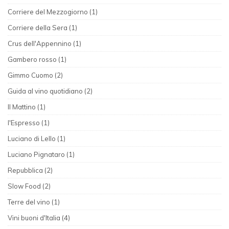
Corriere del Mezzogiorno (1)
Corriere della Sera (1)
Crus dell'Appennino (1)
Gambero rosso (1)
Gimmo Cuomo (2)
Guida al vino quotidiano (2)
Il Mattino (1)
l'Espresso (1)
Luciano di Lello (1)
Luciano Pignataro (1)
Repubblica (2)
Slow Food (2)
Terre del vino (1)
Vini buoni d'Italia (4)