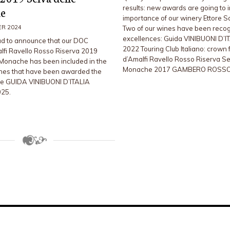
results: new awards are going to 
e
importance of our winery Ettore 
ER 2024
Two of our wines have been reco
excellences: Guida VINIBUONI D’I
d to announce that our DOC
2022 Touring Club Italiano: crown 
lfi Ravello Rosso Riserva 2019
d’Amalfi Ravello Rosso Riserva Se
 Monache has been included in the
Monache 2017 GAMBERO ROSSO
nes that have been awarded the
he GUIDA VINIBUONI D’ITALIA
025.