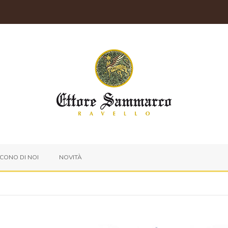
ICONO DI NOI
NOVITÀ