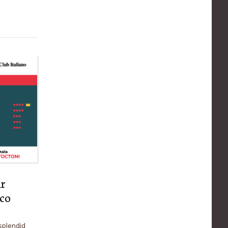
ur
rco
splendid