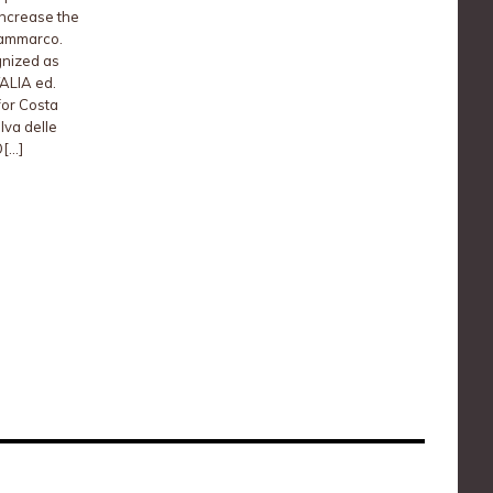
increase the
Sammarco.
gnized as
TALIA ed.
for Costa
lva delle
[…]