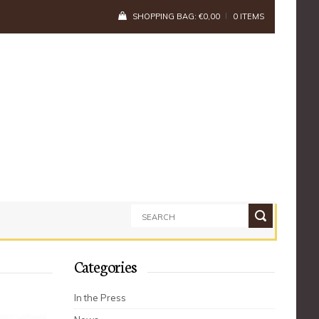
SHOPPING BAG:
€
0,00
0 ITEMS
Categories
In the Press