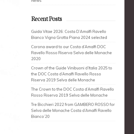
News
Recent Posts
Guida Vitae 2026: Costa D’Amalfi Ravello
Bianco Vigna Grotta Piana 2024 selected
Corona award to our Costa d’Amalfi DOC
Ravello Rosso Riserva Selva delle Monache
2020
Crown of the Guide Vinibuoni d’Italia 2025 to
the DOC Costa d’Amalfi Ravello Rosso
Riserva 2019 Selva delle Monache
The Crown to the DOC Costa d’Amalfi Ravello
Rosso Riserva 2019 Selva delle Monache
Tre Bicchieri 2022 from GAMBERO ROSSO for
Selva delle Monache Costa d’Amalfi Ravello
Bianco’20