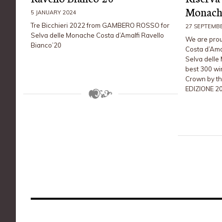
Monach
5 JANUARY 2024
Tre Bicchieri 2022 from GAMBERO ROSSO for
27 SEPTEMB
Selva delle Monache Costa d’Amalfi Ravello
We are prou
Bianco’20
Costa d’Ama
Selva delle
best 300 wi
Crown by t
EDIZIONE 2