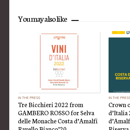
You may also like
IN THE PRESS
IN THE PRES
Tre Bicchieri 2022 from
Crown o
GAMBERO ROSSO for Selva
d’Itali
delle Monache Costa d’Amalfi
d’Amalf
Ravello Bianco’20
Riserva