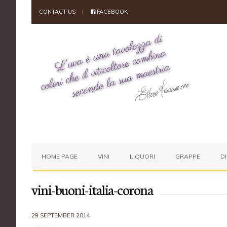
CONTACT US
FACEBOOK
HOME PAGE
VINI
LIQUORI
GRAPPE
D
vini-buoni-italia-corona
29 SEPTEMBER 2014