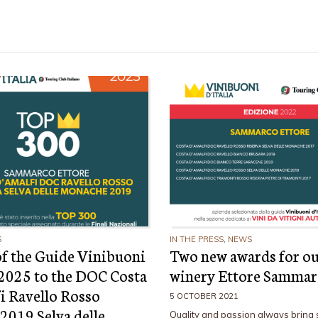
S
IN THE PRESS
,
NEWS
f the Guide Vinibuoni
Two new awards for o
a 2025 to the DOC Costa
winery Ettore Samma
i Ravello Rosso
5 OCTOBER 2021
 2019 Selva delle
Quality and passion always bring 