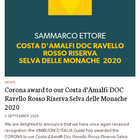
NEWS
Corona award to our Costa d’Amalfi DOC
Ravello Rosso Riserva Selva delle Monache
2020
1 SEPTEMBER 2025
We are delighted to announce that we have once again received
recognition: the VINIBUONI D’ITALIA Guide has awarded the
CORONA to our Costa d’Amalfi Doc Ravello Rosso Riserva Selva