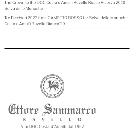
The Crown to the DOC Costa d’Amalfi Ravello Rosso Riserva 2019
Selva delle Monache
Tre Bicchieri 2022 from GAMBERO ROSSO for Selva delle Monache
Costa d’Amalfi Ravello Bianco’20