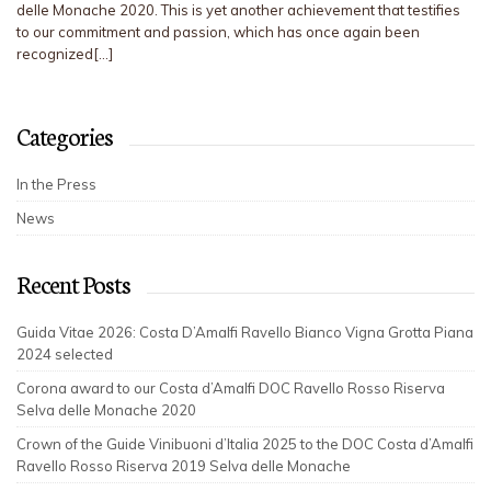
delle Monache 2020. This is yet another achievement that testifies
to our commitment and passion, which has once again been
recognized[…]
Categories
In the Press
News
Recent Posts
Guida Vitae 2026: Costa D’Amalfi Ravello Bianco Vigna Grotta Piana
2024 selected
Corona award to our Costa d’Amalfi DOC Ravello Rosso Riserva
Selva delle Monache 2020
Crown of the Guide Vinibuoni d’Italia 2025 to the DOC Costa d’Amalfi
Ravello Rosso Riserva 2019 Selva delle Monache