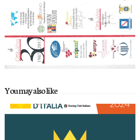
You may also like