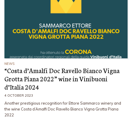
NEWS
“Costa d’Amalfi Doc Ravello Bianco Vigna
Grotta Piana 2022” wine in Vinibuoni
d’Italia 2024
4 OCTOBER 2023
Another prestigious recognition for Ettore Sammarco winery and
the wine Costa d’Amalfi Doc Ravello Bianco Vigna Grotta Piana
2022