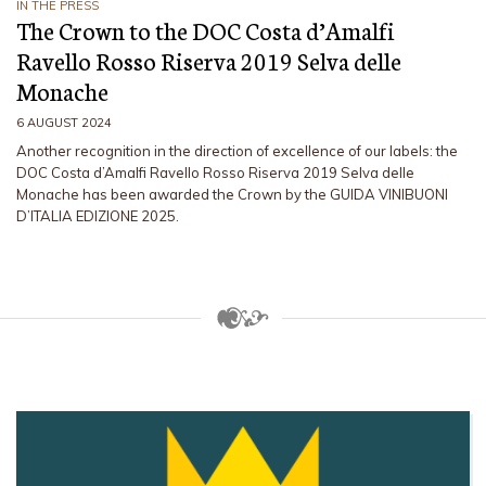
IN THE PRESS
The Crown to the DOC Costa d’Amalfi
Ravello Rosso Riserva 2019 Selva delle
Monache
6 AUGUST 2024
Another recognition in the direction of excellence of our labels: the
DOC Costa d’Amalfi Ravello Rosso Riserva 2019 Selva delle
Monache has been awarded the Crown by the GUIDA VINIBUONI
D’ITALIA EDIZIONE 2025.