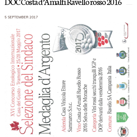
DOC Costa d’Amalfi Ravello rosso 2016
5 SEPTEMBER 2017