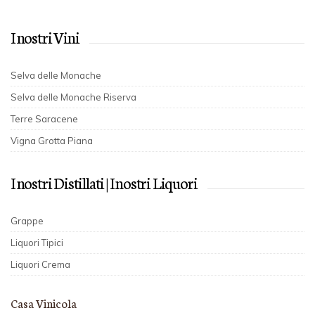
I nostri Vini
Selva delle Monache
Selva delle Monache Riserva
Terre Saracene
Vigna Grotta Piana
I nostri Distillati | I nostri Liquori
Grappe
Liquori Tipici
Liquori Crema
Casa Vinicola