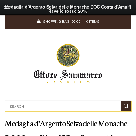
Medaglia d’Argento Selva delle Monache DOC Costa d’Amalfi
Ravello rosso 2016
SHOPPING BAG:
€
0,00
0 ITEMS
Medaglia d’Argento Selva delle Monache