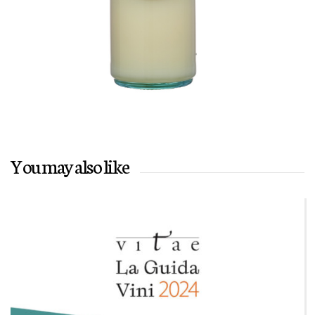
You may also like