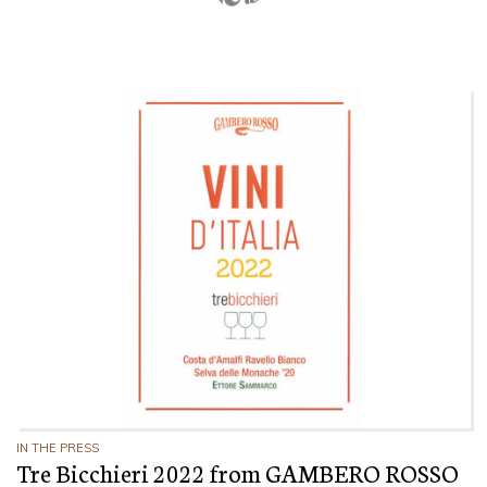
IN THE PRESS
Tre Bicchieri 2022 from GAMBERO ROSSO