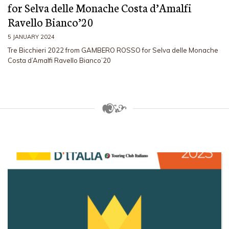
for Selva delle Monache Costa d’Amalfi
Ravello Bianco’20
5 JANUARY 2024
Tre Bicchieri 2022 from GAMBERO ROSSO for Selva delle Monache
Costa d’Amalfi Ravello Bianco’20