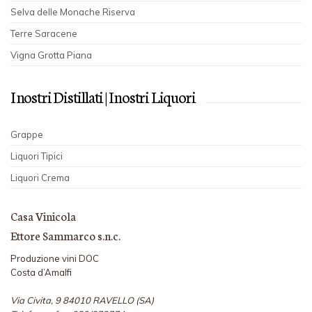
Selva delle Monache Riserva
Terre Saracene
Vigna Grotta Piana
I nostri Distillati | I nostri Liquori
Grappe
Liquori Tipici
Liquori Crema
Casa Vinicola
Ettore Sammarco s.n.c.
Produzione vini DOC
Costa d’Amalfi
Via Civita, 9 84010 RAVELLO (SA)