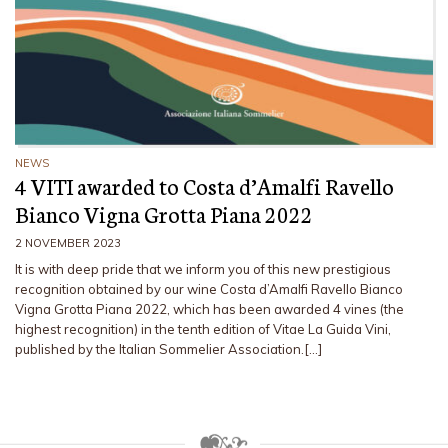
NEWS
4 VITI awarded to Costa d’Amalfi Ravello
Bianco Vigna Grotta Piana 2022
2 NOVEMBER 2023
It is with deep pride that we inform you of this new prestigious
recognition obtained by our wine Costa d’Amalfi Ravello Bianco
Vigna Grotta Piana 2022, which has been awarded 4 vines (the
highest recognition) in the tenth edition of Vitae La Guida Vini,
published by the Italian Sommelier Association.[…]