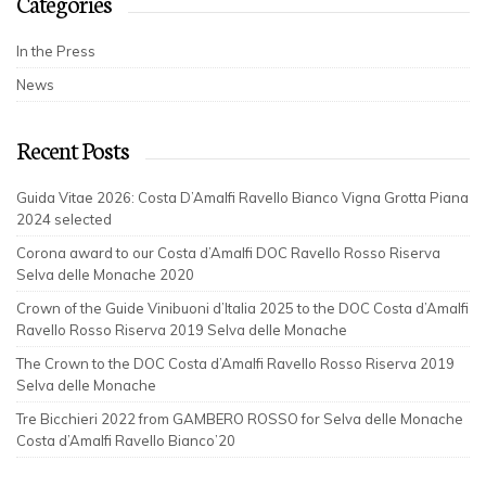
Categories
In the Press
News
Recent Posts
Guida Vitae 2026: Costa D’Amalfi Ravello Bianco Vigna Grotta Piana
2024 selected
Corona award to our Costa d’Amalfi DOC Ravello Rosso Riserva
Selva delle Monache 2020
Crown of the Guide Vinibuoni d’Italia 2025 to the DOC Costa d’Amalfi
Ravello Rosso Riserva 2019 Selva delle Monache
The Crown to the DOC Costa d’Amalfi Ravello Rosso Riserva 2019
Selva delle Monache
Tre Bicchieri 2022 from GAMBERO ROSSO for Selva delle Monache
Costa d’Amalfi Ravello Bianco’20