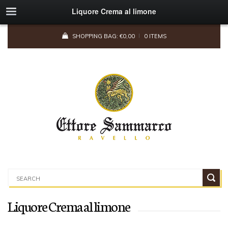
Liquore Crema al limone
SHOPPING BAG:
€
0,00
0 ITEMS
Liquore Crema al limone