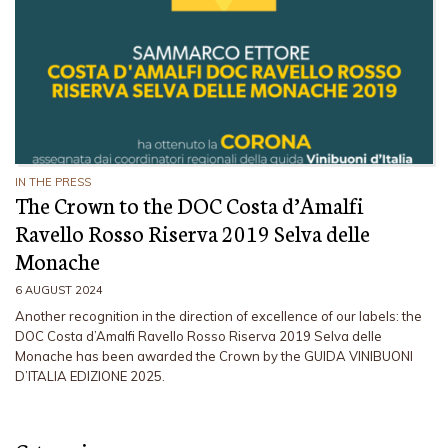
IN THE PRESS
The Crown to the DOC Costa d’Amalfi
Ravello Rosso Riserva 2019 Selva delle
Monache
6 AUGUST 2024
Another recognition in the direction of excellence of our labels: the
DOC Costa d’Amalfi Ravello Rosso Riserva 2019 Selva delle
Monache has been awarded the Crown by the GUIDA VINIBUONI
D’ITALIA EDIZIONE 2025.