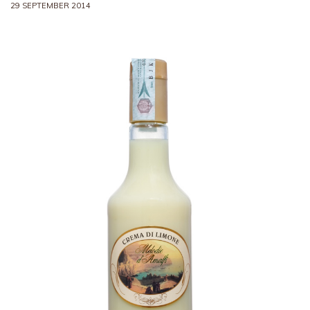
29 SEPTEMBER 2014