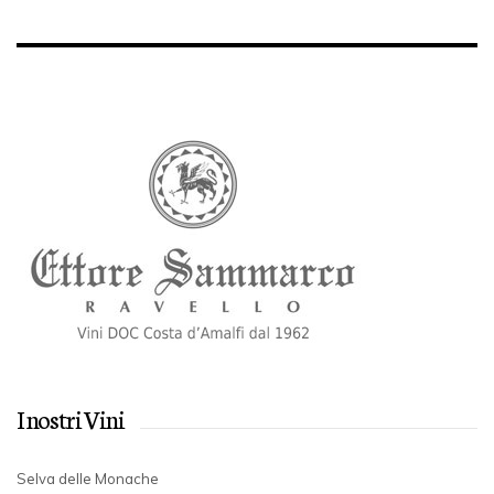
I nostri Vini
Selva delle Monache