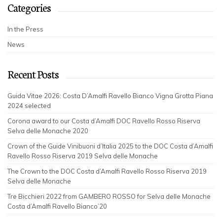
Categories
In the Press
News
Recent Posts
Guida Vitae 2026: Costa D’Amalfi Ravello Bianco Vigna Grotta Piana
2024 selected
Corona award to our Costa d’Amalfi DOC Ravello Rosso Riserva
Selva delle Monache 2020
Crown of the Guide Vinibuoni d’Italia 2025 to the DOC Costa d’Amalfi
Ravello Rosso Riserva 2019 Selva delle Monache
The Crown to the DOC Costa d’Amalfi Ravello Rosso Riserva 2019
Selva delle Monache
Tre Bicchieri 2022 from GAMBERO ROSSO for Selva delle Monache
Costa d’Amalfi Ravello Bianco’20