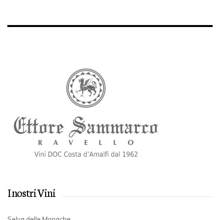
I nostri Vini
Selva delle Monache