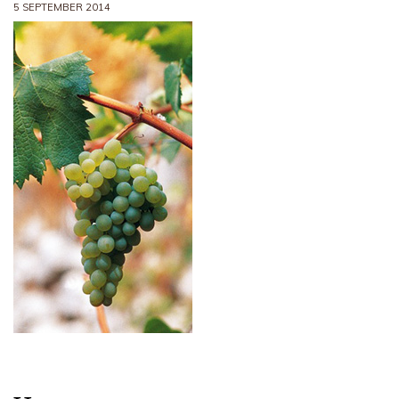
5 SEPTEMBER 2014