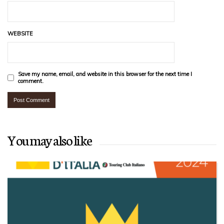
WEBSITE
Save my name, email, and website in this browser for the next time I
comment.
You may also like