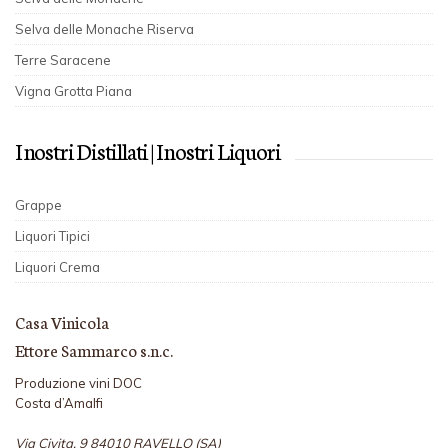
Selva delle Monache Riserva
Terre Saracene
Vigna Grotta Piana
I nostri Distillati | I nostri Liquori
Grappe
Liquori Tipici
Liquori Crema
Casa Vinicola
Ettore Sammarco s.n.c.
Produzione vini DOC
Costa d’Amalfi
Via Civita, 9 84010 RAVELLO (SA)