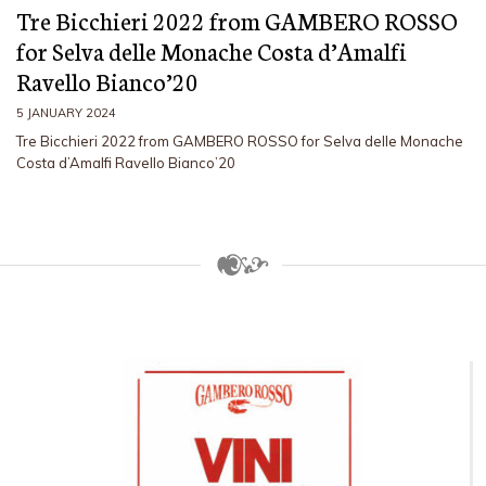
Tre Bicchieri 2022 from GAMBERO ROSSO
for Selva delle Monache Costa d’Amalfi
Ravello Bianco’20
5 JANUARY 2024
Tre Bicchieri 2022 from GAMBERO ROSSO for Selva delle Monache
Costa d’Amalfi Ravello Bianco’20