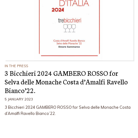
IN THE PRESS
3 Bicchieri 2024 GAMBERO ROSSO for
Selva delle Monache Costa d’Amalfi Ravello
Bianco’22.
5 JANUARY 2023
3 Bicchieri 2024 GAMBERO ROSSO for Selva delle Monache Costa
d’Amalfi Ravello Bianco’22.