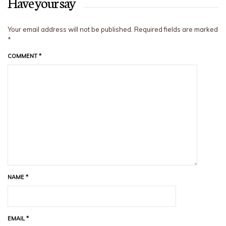
Have your say
Your email address will not be published.
Required fields are marked
*
COMMENT
*
NAME
*
EMAIL
*