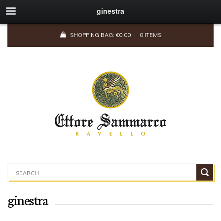
ginestra
SHOPPING BAG:
€
0,00
0 ITEMS
ginestra