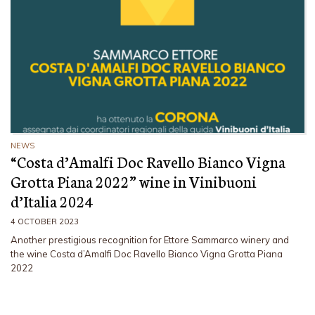
NEWS
“Costa d’Amalfi Doc Ravello Bianco Vigna
Grotta Piana 2022” wine in Vinibuoni
d’Italia 2024
4 OCTOBER 2023
Another prestigious recognition for Ettore Sammarco winery and
the wine Costa d’Amalfi Doc Ravello Bianco Vigna Grotta Piana
2022