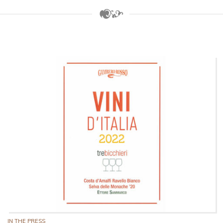
IN THE PRESS