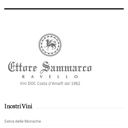
I nostri Vini
Selva delle Monache