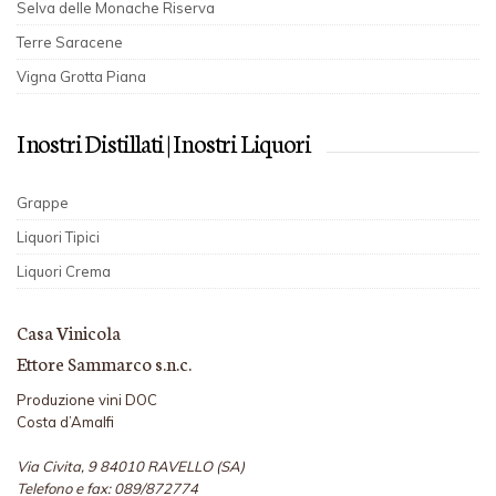
Selva delle Monache Riserva
Terre Saracene
Vigna Grotta Piana
I nostri Distillati | I nostri Liquori
Grappe
Liquori Tipici
Liquori Crema
Casa Vinicola
Ettore Sammarco s.n.c.
Produzione vini DOC
Costa d’Amalfi
Via Civita, 9 84010 RAVELLO (SA)
Telefono e fax: 089/872774