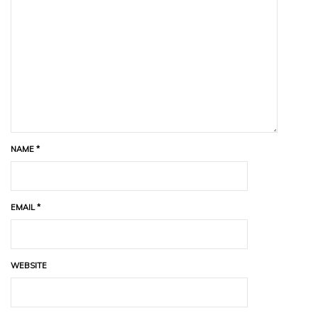
NAME
*
EMAIL
*
WEBSITE