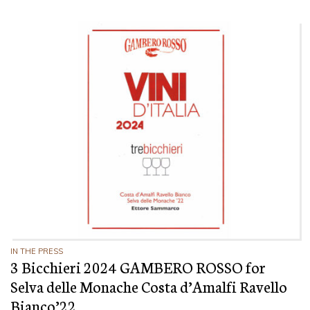
IN THE PRESS
3 Bicchieri 2024 GAMBERO ROSSO for
Selva delle Monache Costa d’Amalfi Ravello
Bianco’22.