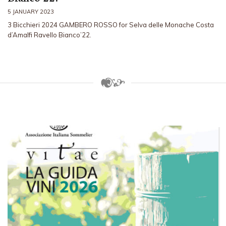
5 JANUARY 2023
3 Bicchieri 2024 GAMBERO ROSSO for Selva delle Monache Costa
d’Amalfi Ravello Bianco’22.