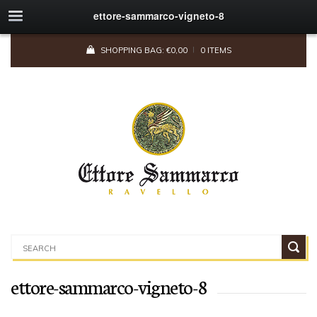
ettore-sammarco-vigneto-8
SHOPPING BAG:
€
0,00
0 ITEMS
ettore-sammarco-vigneto-8