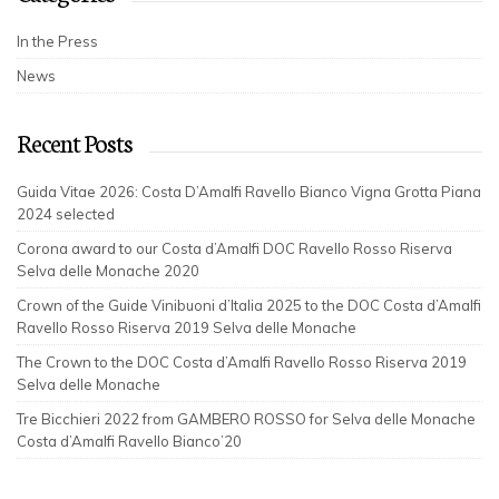
In the Press
News
Recent Posts
Guida Vitae 2026: Costa D’Amalfi Ravello Bianco Vigna Grotta Piana
2024 selected
Corona award to our Costa d’Amalfi DOC Ravello Rosso Riserva
Selva delle Monache 2020
Crown of the Guide Vinibuoni d’Italia 2025 to the DOC Costa d’Amalfi
Ravello Rosso Riserva 2019 Selva delle Monache
The Crown to the DOC Costa d’Amalfi Ravello Rosso Riserva 2019
Selva delle Monache
Tre Bicchieri 2022 from GAMBERO ROSSO for Selva delle Monache
Costa d’Amalfi Ravello Bianco’20