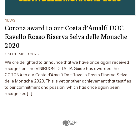
NEWS
Corona award to our Costa d’Amalfi DOC
Ravello Rosso Riserva Selva delle Monache
2020
1 SEPTEMBER 2025
We are delighted to announce that we have once again received
recognition: the VINIBUONI D’ITALIA Guide has awarded the
CORONA to our Costa d’Amalfi Doc Ravello Rosso Riserva Selva
delle Monache 2020. This is yet another achievement that testifies
to our commitment and passion, which has once again been
recognized[…]