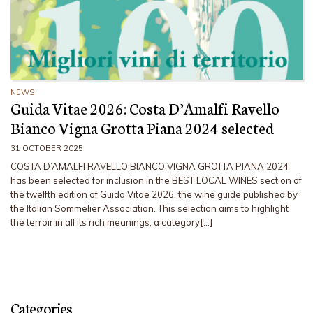
NEWS
Guida Vitae 2026: Costa D’Amalfi Ravello
Bianco Vigna Grotta Piana 2024 selected
31 OCTOBER 2025
COSTA D’AMALFI RAVELLO BIANCO VIGNA GROTTA PIANA 2024
has been selected for inclusion in the BEST LOCAL WINES section of
the twelfth edition of Guida Vitae 2026, the wine guide published by
the Italian Sommelier Association. This selection aims to highlight
the terroir in all its rich meanings, a category[…]
Categories