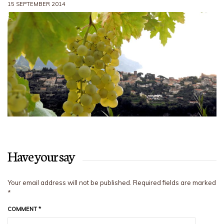
15 SEPTEMBER 2014
Have your say
Your email address will not be published.
Required fields are marked
*
COMMENT
*