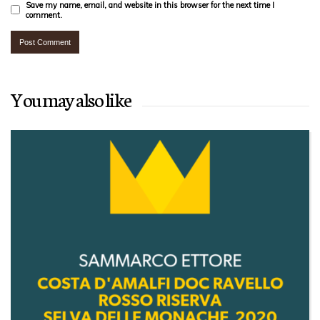
Save my name, email, and website in this browser for the next time I
comment.
You may also like