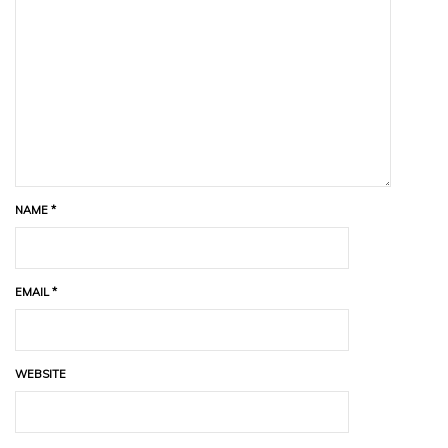
NAME
*
EMAIL
*
WEBSITE