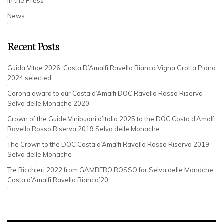
In the Press
News
Recent Posts
Guida Vitae 2026: Costa D’Amalfi Ravello Bianco Vigna Grotta Piana
2024 selected
Corona award to our Costa d’Amalfi DOC Ravello Rosso Riserva
Selva delle Monache 2020
Crown of the Guide Vinibuoni d’Italia 2025 to the DOC Costa d’Amalfi
Ravello Rosso Riserva 2019 Selva delle Monache
The Crown to the DOC Costa d’Amalfi Ravello Rosso Riserva 2019
Selva delle Monache
Tre Bicchieri 2022 from GAMBERO ROSSO for Selva delle Monache
Costa d’Amalfi Ravello Bianco’20