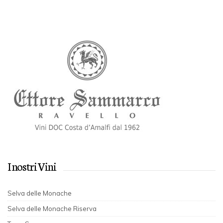
I nostri Vini
Selva delle Monache
Selva delle Monache Riserva