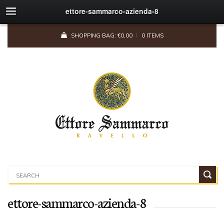
ettore-sammarco-azienda-8
SHOPPING BAG:
€
0,00
0 ITEMS
ettore-sammarco-azienda-8