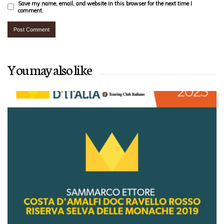
Save my name, email, and website in this browser for the next time I
comment.
You may also like