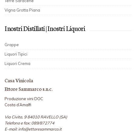
Terre Saracene
Vigna Grotta Piana
I nostri Distillati | I nostri Liquori
Grappe
Liquori Tipici
Liquori Crema
Casa Vinicola
Ettore Sammarco s.n.c.
Produzione vini DOC
Costa d’Amalfi
Via Civita, 9 84010 RAVELLO (SA)
Telefono e fax: 089/872774
E-mail: info@ettoresammarco.it