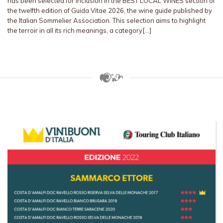
has been selected for inclusion in the BEST LOCAL WINES section of
the twelfth edition of Guida Vitae 2026, the wine guide published by
the Italian Sommelier Association. This selection aims to highlight
the terroir in all its rich meanings, a category[…]