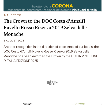
IN THE PRESS
The Crown to the DOC Costa d’Amalfi
Ravello Rosso Riserva 2019 Selva delle
Monache
6 AUGUST 2024
Another recognition in the direction of excellence of our labels: the
DOC Costa d’Amalfi Ravello Rosso Riserva 2019 Selva delle
Monache has been awarded the Crown by the GUIDA VINIBUONI
D’ITALIA EDIZIONE 2025.