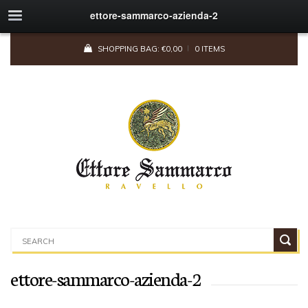
ettore-sammarco-azienda-2
SHOPPING BAG:
€
0,00
0 ITEMS
ettore-sammarco-azienda-2