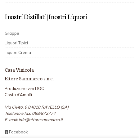
I nostri Distillati | I nostri Liquori
Grappe
Liquori Tipici
Liquori Crema
Casa Vinicola
Ettore Sammarco s.n.c.
Produzione vini DOC
Costa d’Amalfi
Via Civita, 9 84010 RAVELLO (SA)
Telefono e fax: 089/872774
E-mail: info@ettoresammarco.it
Facebook