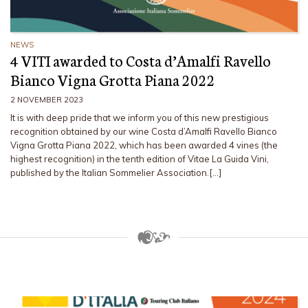
NEWS
4 VITI awarded to Costa d’Amalfi Ravello
Bianco Vigna Grotta Piana 2022
2 NOVEMBER 2023
It is with deep pride that we inform you of this new prestigious
recognition obtained by our wine Costa d’Amalfi Ravello Bianco
Vigna Grotta Piana 2022, which has been awarded 4 vines (the
highest recognition) in the tenth edition of Vitae La Guida Vini,
published by the Italian Sommelier Association.[…]