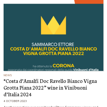
NEWS
“Costa d’Amalfi Doc Ravello Bianco Vigna
Grotta Piana 2022” wine in Vinibuoni
d’Italia 2024
4 OCTOBER 2023