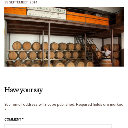
15 SEPTEMBER 2014
Have your say
Your email address will not be published.
Required fields are marked
*
COMMENT
*