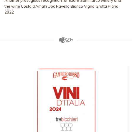
Another prestigious recognition for Ettore Sammarco winery and
the wine Costa d’Amalfi Doc Ravello Bianco Vigna Grotta Piana
2022