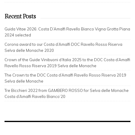
Recent Posts
Guida Vitae 2026: Costa D’Amalfi Ravello Bianco Vigna Grotta Piana
2024 selected
Corona award to our Costa d’Amalfi DOC Ravello Rosso Riserva
Selva delle Monache 2020
Crown of the Guide Vinibuoni d’Italia 2025 to the DOC Costa d’Amalfi
Ravello Rosso Riserva 2019 Selva delle Monache
The Crown to the DOC Costa d’Amalfi Ravello Rosso Riserva 2019
Selva delle Monache
Tre Bicchieri 2022 from GAMBERO ROSSO for Selva delle Monache
Costa d’Amalfi Ravello Bianco’20