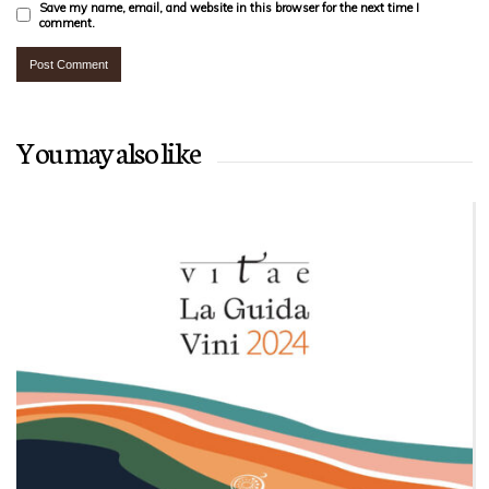
Save my name, email, and website in this browser for the next time I
comment.
You may also like