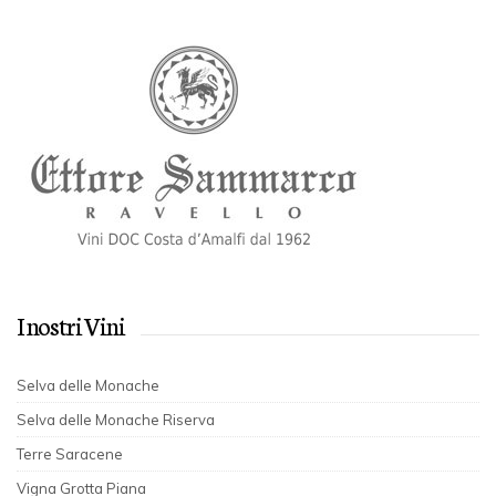
I nostri Vini
Selva delle Monache
Selva delle Monache Riserva
Terre Saracene
Vigna Grotta Piana