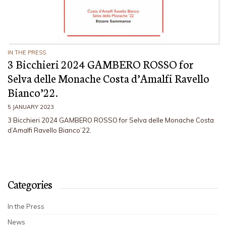
IN THE PRESS
3 Bicchieri 2024 GAMBERO ROSSO for
Selva delle Monache Costa d’Amalfi Ravello
Bianco’22.
5 JANUARY 2023
3 Bicchieri 2024 GAMBERO ROSSO for Selva delle Monache Costa
d’Amalfi Ravello Bianco’22.
Categories
In the Press
News