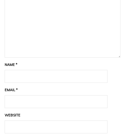
NAME
*
EMAIL
*
WEBSITE