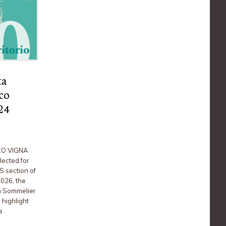
ta
co
024
CO VIGNA
ected for
S section of
2026, the
an Sommelier
 highlight
a