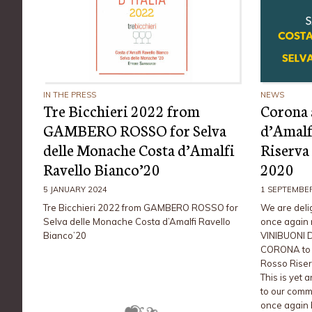
IN THE PRESS
NEWS
Tre Bicchieri 2022 from
Corona 
GAMBERO ROSSO for Selva
d’Amalf
delle Monache Costa d’Amalfi
Riserva
Ravello Bianco’20
2020
5 JANUARY 2024
1 SEPTEMBE
Tre Bicchieri 2022 from GAMBERO ROSSO for
We are deli
Selva delle Monache Costa d’Amalfi Ravello
once again 
Bianco’20
VINIBUONI D
CORONA to o
Rosso Riser
This is yet 
to our comm
once again