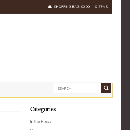
SHOPPING BAG:
€
0,00
0 ITEMS
Categories
In the Press