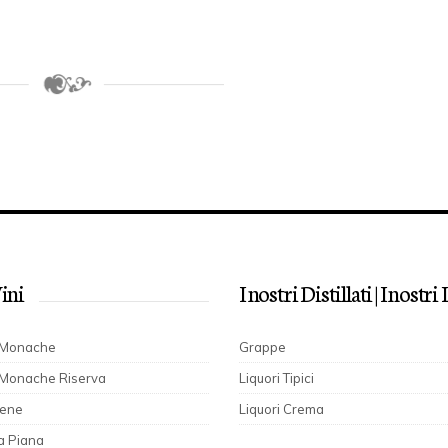
Vini
I nostri Distillati | I nostr
e Monache
Grappe
 Monache Riserva
Liquori Tipici
cene
Liquori Crema
a Piana