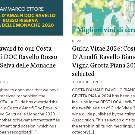
NEWS
award to our Costa
Guida Vitae 2026: Cos
i DOC Ravello Rosso
D’Amalfi Ravello Bian
 Selva delle Monache
Vigna Grotta Piana 2
selected
R 2025
31 OCTOBER 2025
ghted to announce that we have
COSTA D’AMALFI RAVELLO BIAN
received recognition: the
GROTTA PIANA 2024 has been sel
’ITALIA Guide has awarded the
inclusion in the BEST LOCAL WINE
ur Costa d’Amalfi Doc Ravello
the twelfth edition of Guida Vitae 
va Selva delle Monache 2020.
wine guide published by the Itali
another achievement that testifies
Association. This selection aims to
itment and passion, which has
the terroir in all its rich meanings, 
 been recognized[…]
category[…]