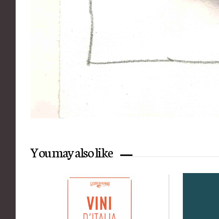
You may also like