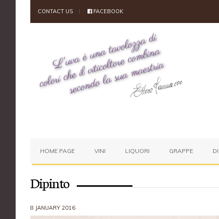
CONTACT US
FACEBOOK
HOME PAGE
VINI
LIQUORI
GRAPPE
D
Dipinto
8 JANUARY 2016