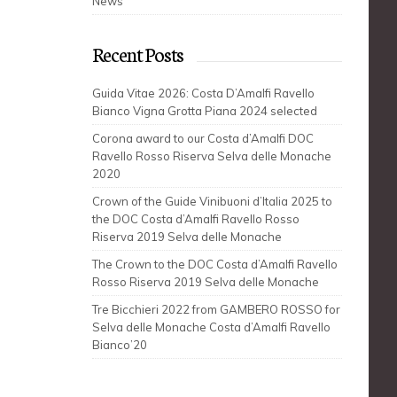
News
Recent Posts
Guida Vitae 2026: Costa D’Amalfi Ravello
Bianco Vigna Grotta Piana 2024 selected
Corona award to our Costa d’Amalfi DOC
Ravello Rosso Riserva Selva delle Monache
2020
Crown of the Guide Vinibuoni d’Italia 2025 to
the DOC Costa d’Amalfi Ravello Rosso
Riserva 2019 Selva delle Monache
The Crown to the DOC Costa d’Amalfi Ravello
Rosso Riserva 2019 Selva delle Monache
Tre Bicchieri 2022 from GAMBERO ROSSO for
Selva delle Monache Costa d’Amalfi Ravello
Bianco’20