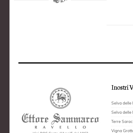
I nostri 
Selva dell
Selva delle
Terre Sara
Vigna Grott