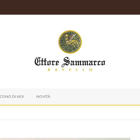
ICONO DI NOI
NOVITÀ