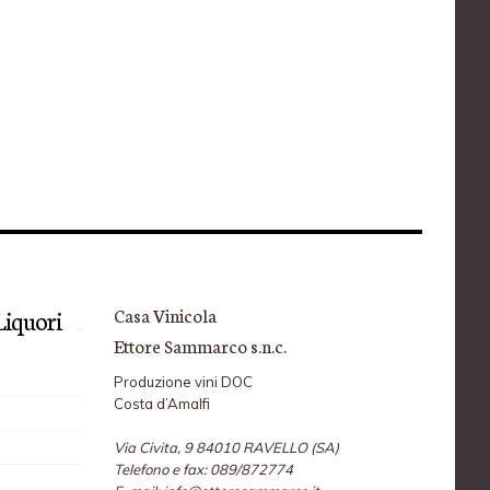
Casa Vinicola
i Liquori
Ettore Sammarco s.n.c.
Produzione vini DOC
Costa d’Amalfi
Via Civita, 9 84010 RAVELLO (SA)
Telefono e fax: 089/872774