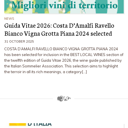
NEWS
Guida Vitae 2026: Costa D’Amalfi Ravello
Bianco Vigna Grotta Piana 2024 selected
31 OCTOBER 2025
COSTA D’AMALFI RAVELLO BIANCO VIGNA GROTTA PIANA 2024
has been selected for inclusion in the BEST LOCAL WINES section of
the twelfth edition of Guida Vitae 2026, the wine guide published by
the Italian Sommelier Association. This selection aims to highlight
the terroir in all its rich meanings, a category[…]