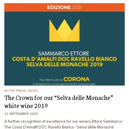
IN THE PRESS
,
NEWS
The Crown for our “Selva delle Monache”
white wine 2019
11 SEPTEMBER 2020
A further recognition of excellence for our winery Ettore Sammarco.
The Costa D’Amalfi DOC Ravello Bianco “Selva delle Monache”