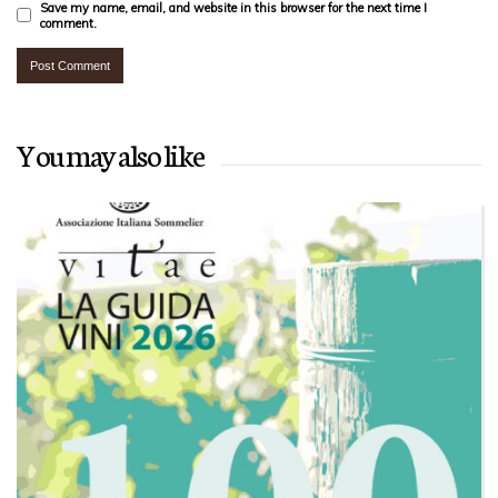
Save my name, email, and website in this browser for the next time I
comment.
You may also like