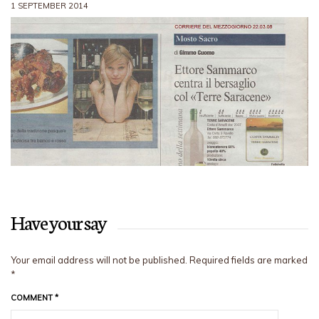
1 SEPTEMBER 2014
Have your say
Your email address will not be published.
Required fields are marked
*
COMMENT
*