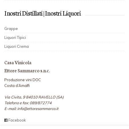
I nostri Distillati | I nostri Liquori
Grappe
Liquori Tipici
Liquori Crema
Casa Vinicola
Ettore Sammarco s.n.c.
Produzione vini DOC
Costa d’Amalfi
Via Civita, 9 84010 RAVELLO (SA)
Telefono e fax: 089/872774
E-mail: info@ettoresammarco.it
Facebook