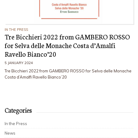
IN THE PRESS
Tre Bicchieri 2022 from GAMBERO ROSSO
for Selva delle Monache Costa d’Amalfi
Ravello Bianco’20
5 JANUARY 2024
Tre Bicchieri 2022 from GAMBERO ROSSO for Selva delle Monache
Costa d’Amalfi Ravello Bianco’20
Categories
In the Press
News