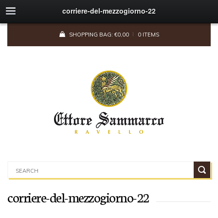
corriere-del-mezzogiorno-22
SHOPPING BAG:
€
0,00
0 ITEMS
corriere-del-mezzogiorno-22