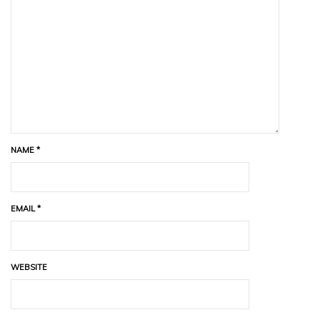
NAME
*
EMAIL
*
WEBSITE