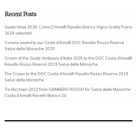
Recent Posts
Guida Vitae 2026: Costa D’Amalfi Ravello Bianco Vigna Grotta Piana
2024 selected
Corona award to our Costa d’Amalfi DOC Ravello Rosso Riserva
Selva delle Monache 2020
Crown of the Guide Vinibuoni d’Italia 2025 to the DOC Costa d’Amalfi
Ravello Rosso Riserva 2019 Selva delle Monache
The Crown to the DOC Costa d’Amalfi Ravello Rosso Riserva 2019
Selva delle Monache
Tre Bicchieri 2022 from GAMBERO ROSSO for Selva delle Monache
Costa d’Amalfi Ravello Bianco’20