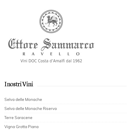
I nostri Vini
Selva delle Monache
Selva delle Monache Riserva
Terre Saracene
Vigna Grotta Piana