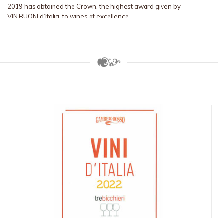
2019 has obtained the Crown, the highest award given by
VINIBUONI d’Italia to wines of excellence.