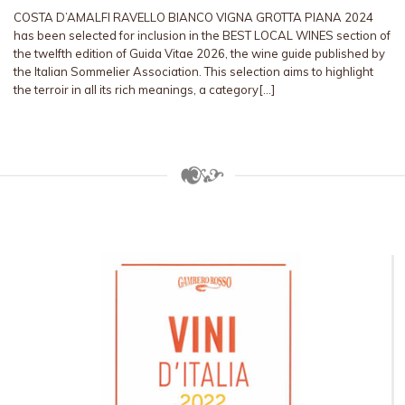
COSTA D’AMALFI RAVELLO BIANCO VIGNA GROTTA PIANA 2024
has been selected for inclusion in the BEST LOCAL WINES section of
the twelfth edition of Guida Vitae 2026, the wine guide published by
the Italian Sommelier Association. This selection aims to highlight
the terroir in all its rich meanings, a category[…]