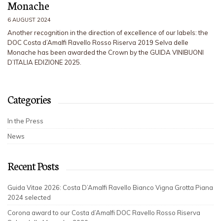
Monache
6 AUGUST 2024
Another recognition in the direction of excellence of our labels: the
DOC Costa d’Amalfi Ravello Rosso Riserva 2019 Selva delle
Monache has been awarded the Crown by the GUIDA VINIBUONI
D’ITALIA EDIZIONE 2025.
Categories
In the Press
News
Recent Posts
Guida Vitae 2026: Costa D’Amalfi Ravello Bianco Vigna Grotta Piana
2024 selected
Corona award to our Costa d’Amalfi DOC Ravello Rosso Riserva