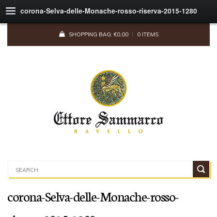
corona-Selva-delle-Monache-rosso-riserva-2015-1280
SHOPPING BAG:
€
0,00
0 ITEMS
corona-Selva-delle-Monache-rosso-