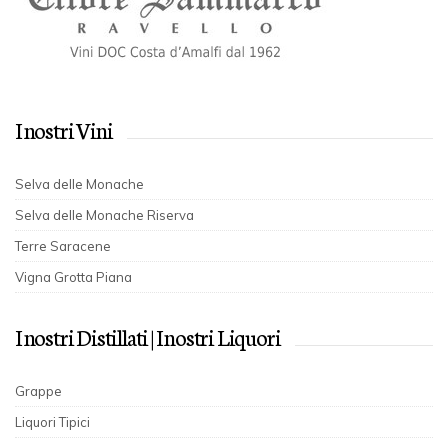
I nostri Vini
Selva delle Monache
Selva delle Monache Riserva
Terre Saracene
Vigna Grotta Piana
I nostri Distillati | I nostri Liquori
Grappe
Liquori Tipici