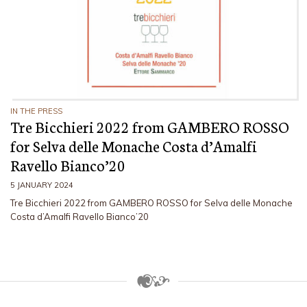
IN THE PRESS
Tre Bicchieri 2022 from GAMBERO ROSSO
for Selva delle Monache Costa d’Amalfi
Ravello Bianco’20
5 JANUARY 2024
Tre Bicchieri 2022 from GAMBERO ROSSO for Selva delle Monache
Costa d’Amalfi Ravello Bianco’20