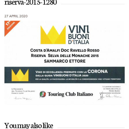
riserva-2015-1280
27 APRIL 2020
You may also like