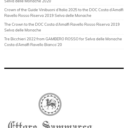
Selva delle Monache 2020
Crown of the Guide Vinibuoni d’Italia 2025 to the DOC Costa d’Amalfi
Ravello Rosso Riserva 2019 Selva delle Monache
The Crown to the DOC Costa d’Amalfi Ravello Rosso Riserva 2019
Selva delle Monache
Tre Bicchieri 2022 from GAMBERO ROSSO for Selva delle Monache
Costa d’Amalfi Ravello Bianco’20