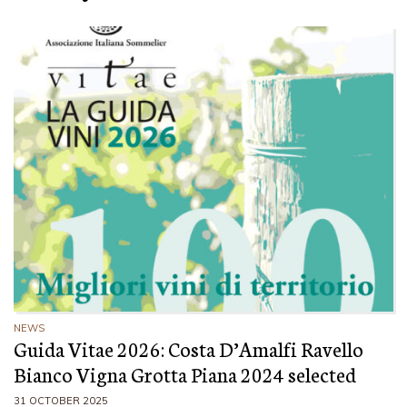
NEWS
Guida Vitae 2026: Costa D’Amalfi Ravello
Bianco Vigna Grotta Piana 2024 selected
31 OCTOBER 2025