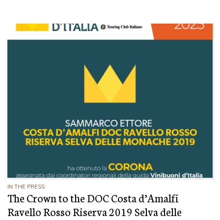
IN THE PRESS
The Crown to the DOC Costa d’Amalfi
Ravello Rosso Riserva 2019 Selva delle