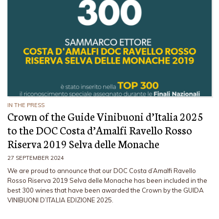
IN THE PRESS
Crown of the Guide Vinibuoni d’Italia 2025
to the DOC Costa d’Amalfi Ravello Rosso
Riserva 2019 Selva delle Monache
27 SEPTEMBER 2024
We are proud to announce that our DOC Costa d’Amalfi Ravello
Rosso Riserva 2019 Selva delle Monache has been included in the
best 300 wines that have been awarded the Crown by the GUIDA
VINIBUONI D’ITALIA EDIZIONE 2025.